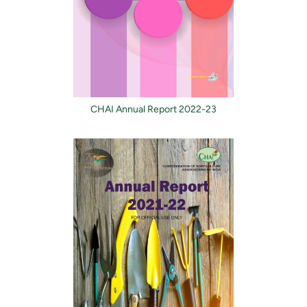
CHAI Annual Report 2022-23