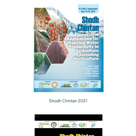
Shodh Chintan 2021