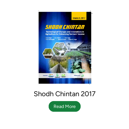
Shodh Chintan 2017
Read More