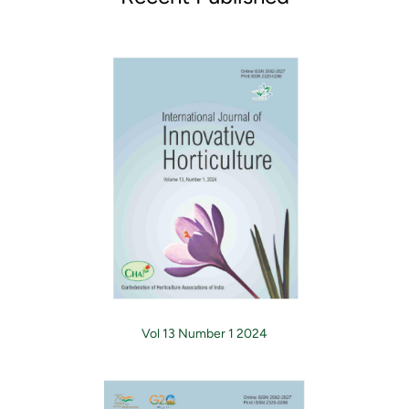
Vol 13 Number 1 2024