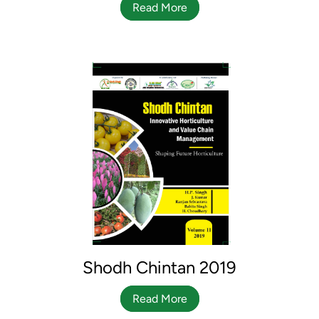
Read More
Shodh Chintan 2019
Read More