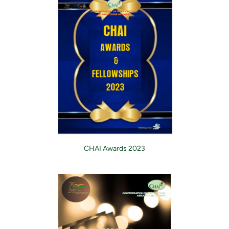
CHAI Awards 2023