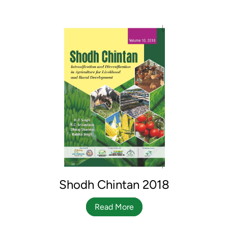
Shodh Chintan 2018
Read More