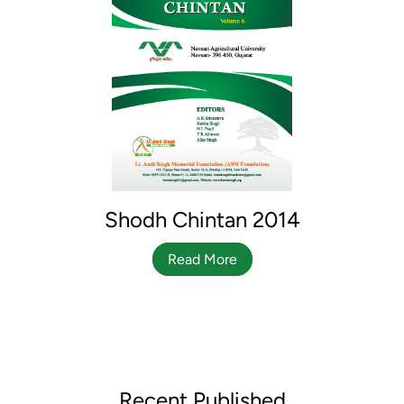
Shodh Chintan 2014
Read More
Recent Published