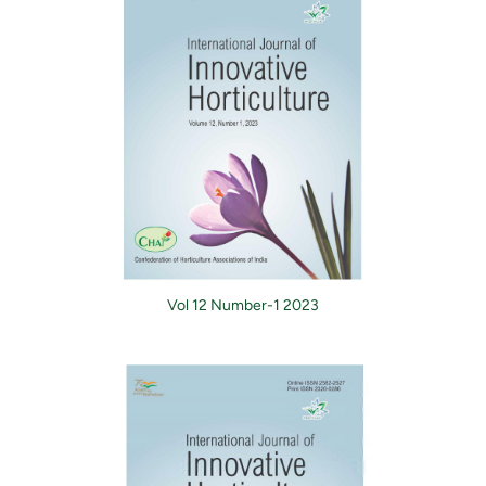
Vol 12 Number-1 2023