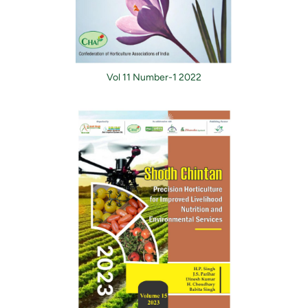
Vol 11 Number-1 2022