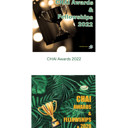
CHAI Awards 2022