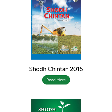
Shodh Chintan 2015
Read More