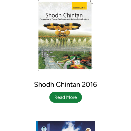
Shodh Chintan 2016
Read More