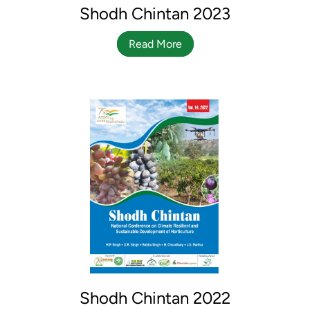
Shodh Chintan 2023
Read More
Shodh Chintan 2022