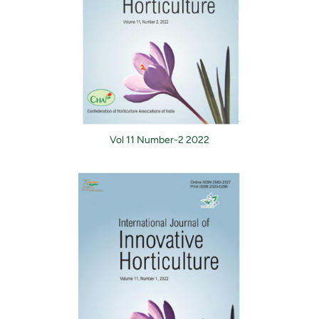
Vol 11 Number-2 2022