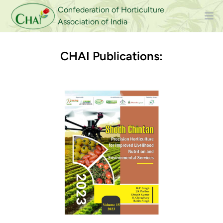
Confederation of Horticulture
Association of India
CHAI Publications: