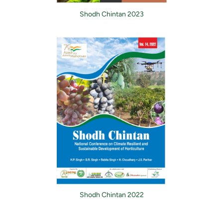
Shodh Chintan 2023
Shodh Chintan 2022