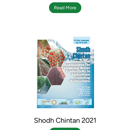
Read More
Shodh Chintan 2021