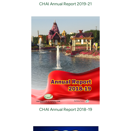
CHAI Annual Report 2019-21
CHAI Annual Report 2018-19