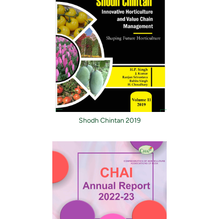
Shodh Chintan 2019