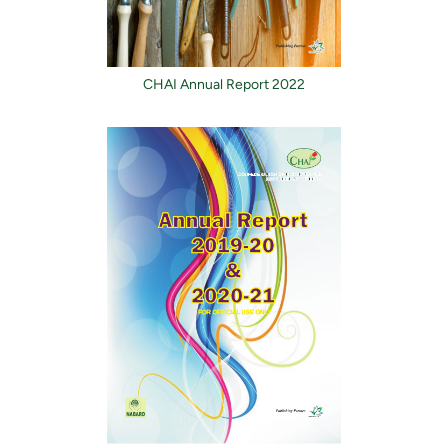
CHAI Annual Report 2022