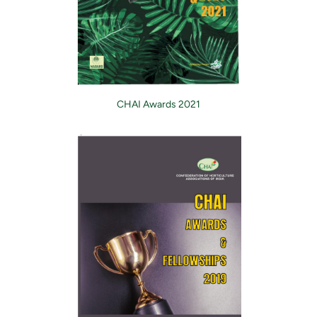
CHAI Awards 2021